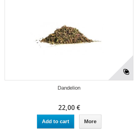
Dandelion
22,00 €
Add to cart
More