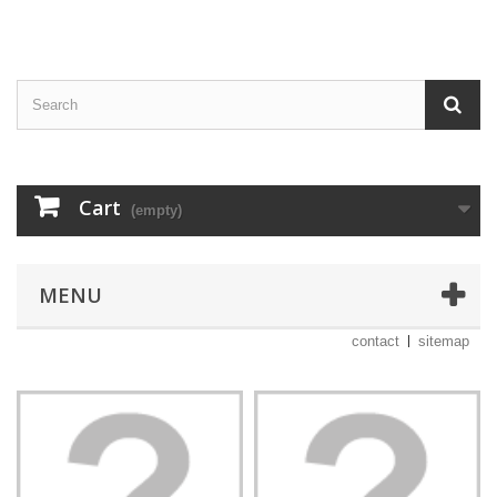
Cart
(empty)
MENU
contact
sitemap