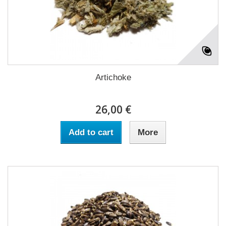
Artichoke
26,00 €
Add to cart
More