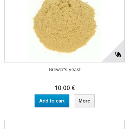
Brewer's yeast
10,00 €
Add to cart
More