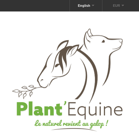
English
EUR