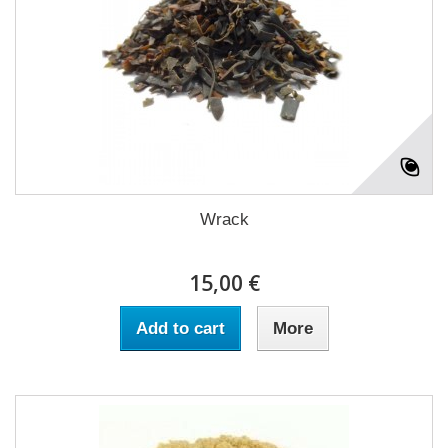
Wrack
15,00 €
Add to cart
More