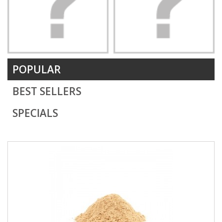
POPULAR
BEST SELLERS
SPECIALS