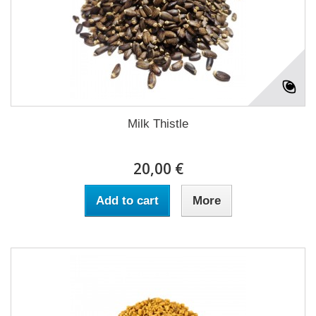
Milk Thistle
20,00 €
Add to cart
More