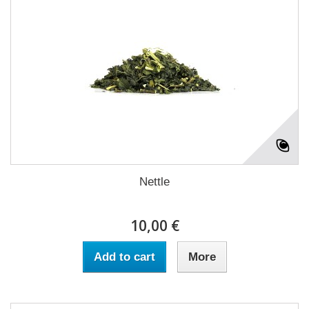
Nettle
10,00 €
Add to cart
More