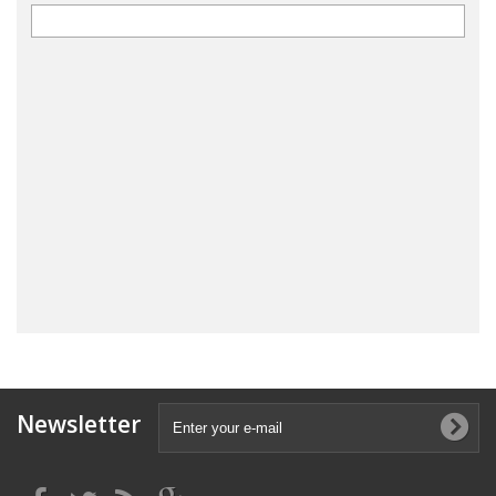
Newsletter