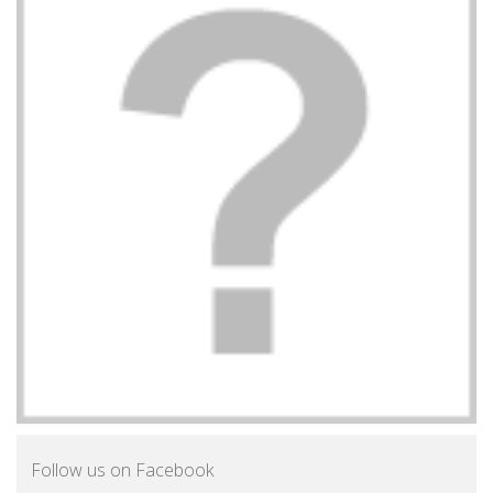
Follow us on Facebook