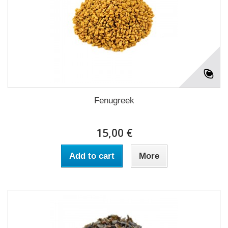
Fenugreek
15,00 €
Add to cart
More