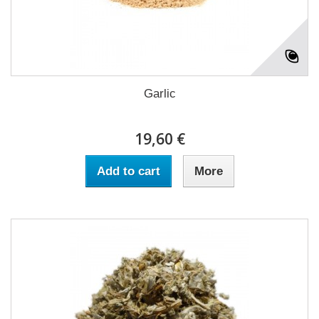
Garlic
19,60 €
Add to cart
More