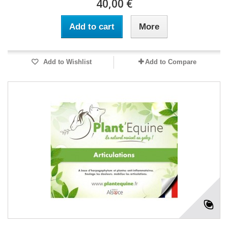
40,00 €
Add to cart
More
Add to Wishlist
Add to Compare