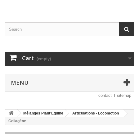
Cart
(empty)
MENU
contact
sitemap
Mélanges Plant'Equine
Articulations - Locomotion
Collagène