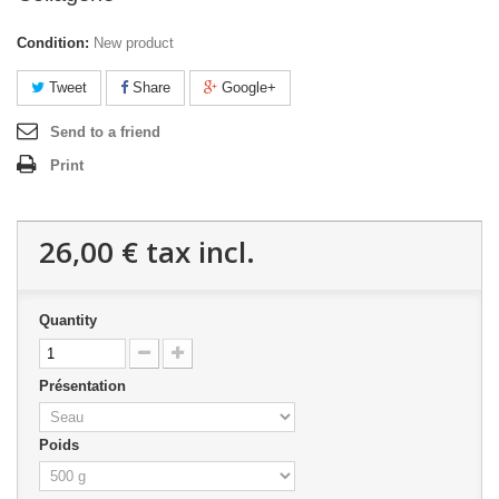
Condition:
New product
Tweet
Share
Google+
Send to a friend
Print
26,00 €
tax incl.
Quantity
Présentation
Poids