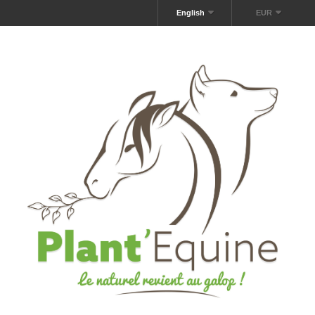
English
EUR