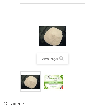
View larger
Collagène