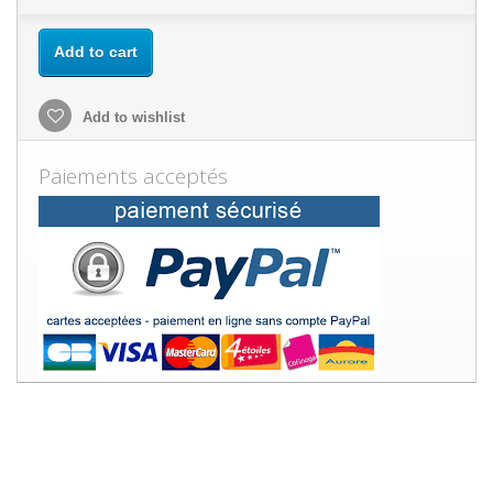
Add to cart
Add to wishlist
Paiements acceptés